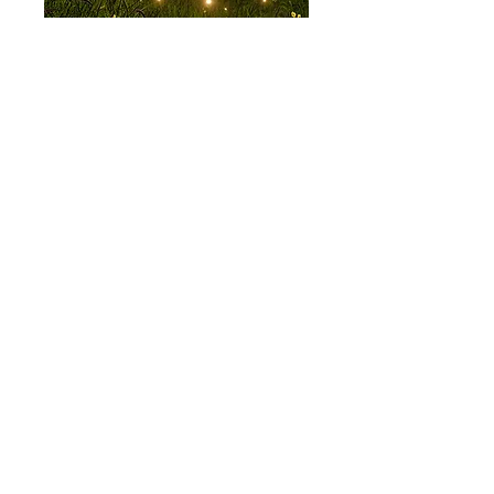
© 2035 by Reconstructed
Bellybutton. Powered and
secured by
Wix