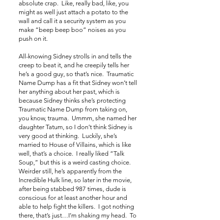
absolute crap. Like, really bad, like, you
might as well just attach a potato to the
wall and call it a security system as you
make “beep beep boo” noises as you
push on it.
All-knowing Sidney strolls in and tells the
creep to beat it, and he creepily tells her
he’s a good guy, so that’s nice. Traumatic
Name Dump has a fit that Sidney won’t tell
her anything about her past, which is
because Sidney thinks she’s protecting
Traumatic Name Dump from taking on,
you know, trauma. Ummm, she named her
daughter Tatum, so I don’t think Sidney is
very good at thinking. Luckily, she’s
married to House of Villains, which is like
well, that’s a choice. I really liked “Talk
Soup,” but this is a weird casting choice.
Weirder still, he’s apparently from the
Incredible Hulk line, so later in the movie,
after being stabbed 987 times, dude is
conscious for at least another hour and
able to help fight the killers. I got nothing
there, that’s just…I’m shaking my head. To