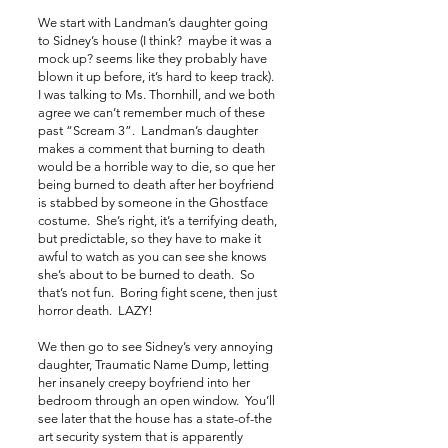
We start with Landman’s daughter going
to Sidney’s house (I think? maybe it was a
mock up? seems like they probably have
blown it up before, it’s hard to keep track).
I was talking to Ms. Thornhill, and we both
agree we can’t remember much of these
past “Scream 3”. Landman’s daughter
makes a comment that burning to death
would be a horrible way to die, so que her
being burned to death after her boyfriend
is stabbed by someone in the Ghostface
costume. She’s right, it’s a terrifying death,
but predictable, so they have to make it
awful to watch as you can see she knows
she’s about to be burned to death. So
that’s not fun. Boring fight scene, then just
horror death. LAZY!
We then go to see Sidney’s very annoying
daughter, Traumatic Name Dump, letting
her insanely creepy boyfriend into her
bedroom through an open window. You’ll
see later that the house has a state-of-the
art security system that is apparently