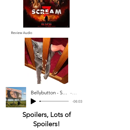
Review Audio
Bellybutton - Scream 7 Audio_mixdown
Artist Name
-06:03
Spoilers, Lots of
Spoilers!