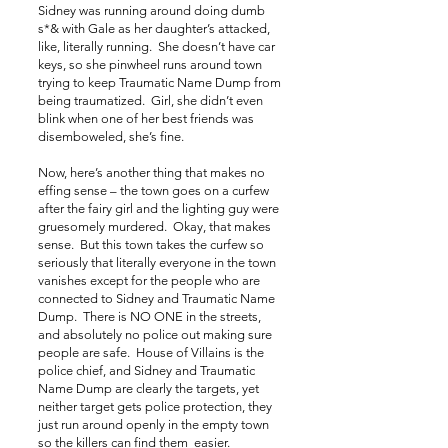
Sidney was running around doing dumb
s*& with Gale as her daughter’s attacked,
like, literally running. She doesn’t have car
keys, so she pinwheel runs around town
trying to keep Traumatic Name Dump from
being traumatized. Girl, she didn’t even
blink when one of her best friends was
disemboweled, she’s fine.
Now, here’s another thing that makes no
effing sense – the town goes on a curfew
after the fairy girl and the lighting guy were
gruesomely murdered. Okay, that makes
sense. But this town takes the curfew so
seriously that literally everyone in the town
vanishes except for the people who are
connected to Sidney and Traumatic Name
Dump. There is NO ONE in the streets,
and absolutely no police out making sure
people are safe. House of Villains is the
police chief, and Sidney and Traumatic
Name Dump are clearly the targets, yet
neither target gets police protection, they
just run around openly in the empty town
so the killers can find them easier.