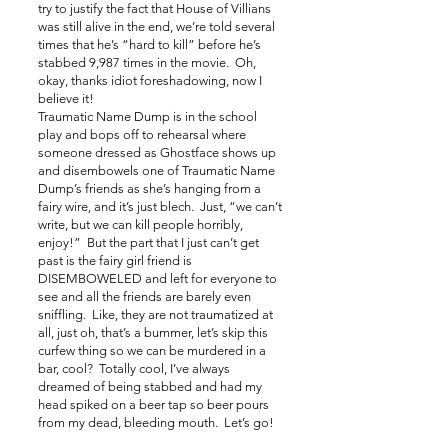
try to justify the fact that House of Villians
was still alive in the end, we’re told several
times that he’s “hard to kill” before he’s
stabbed 9,987 times in the movie. Oh,
okay, thanks idiot foreshadowing, now I
believe it!
Traumatic Name Dump is in the school
play and bops off to rehearsal where
someone dressed as Ghostface shows up
and disembowels one of Traumatic Name
Dump’s friends as she’s hanging from a
fairy wire, and it’s just blech. Just, “we can’t
write, but we can kill people horribly,
enjoy!” But the part that I just can’t get
past is the fairy girl friend is
DISEMBOWELED and left for everyone to
see and all the friends are barely even
sniffling. Like, they are not traumatized at
all, just oh, that’s a bummer, let’s skip this
curfew thing so we can be murdered in a
bar, cool? Totally cool, I’ve always
dreamed of being stabbed and had my
head spiked on a beer tap so beer pours
from my dead, bleeding mouth. Let’s go!