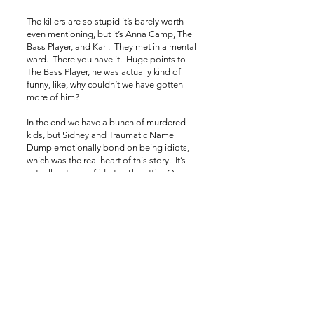
The killers are so stupid it’s barely worth
even mentioning, but it’s Anna Camp, The
Bass Player, and Karl. They met in a mental
ward. There you have it. Huge points to
The Bass Player, he was actually kind of
funny, like, why couldn’t we have gotten
more of him?
In the end we have a bunch of murdered
kids, but Sidney and Traumatic Name
Dump emotionally bond on being idiots,
which was the real heart of this story. It’s
actually a town of idiots. The attic. Omg.
But look, we used a murdered kid’s head
as a beer tap! Ha ha ha? LAZY!
YouTube Short