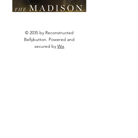
© 2035 by Reconstructed
Bellybutton. Powered and
secured by
Wix