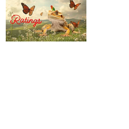
© 2035 by Reconstructed
Bellybutton. Powered and
secured by
Wix